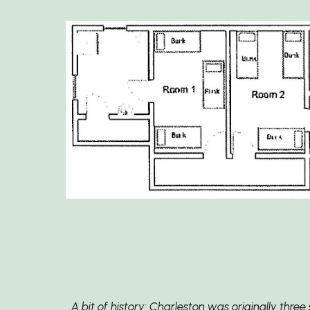
A bit of history: Charleston was originally thr