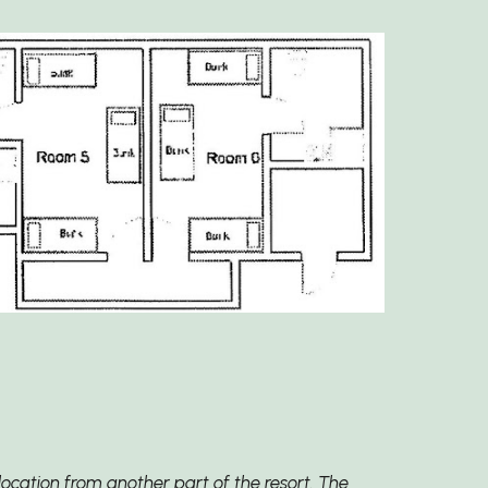
ocation from another part of the resort. The