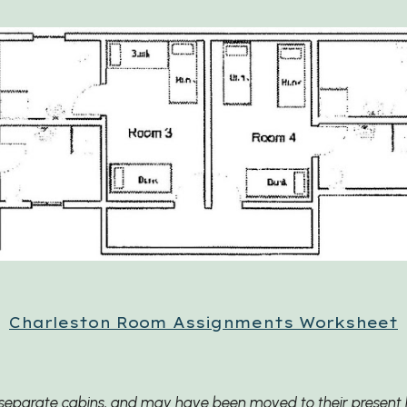
Charleston
Room Assignments Worksheet
ee separate cabins, and may have been moved to their present l