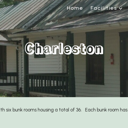
Home
Facilities
ip to main content
Skip to navigat
Charleston
ith
six
bunk rooms housing a total of
36
. Each bunk room has 