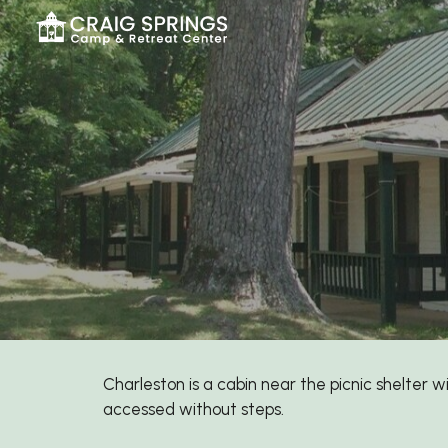
Sk
Charleston
is a cabin near the picnic shelter w
accessed without steps.