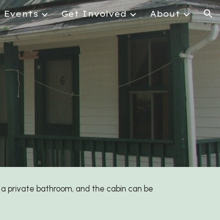
Events
Get Involved
About
ion
a private bathroom, and the cabin can be