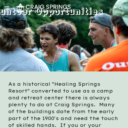
Skip to main content
Skip to navigation
As a historical "Healing Springs
Resort" converted to use as a camp
and retreat center there is always
plenty to do at Craig Springs. Many
of the buildings date from the early
part of the 1900's and need the touch
of skilled hands. If you or your