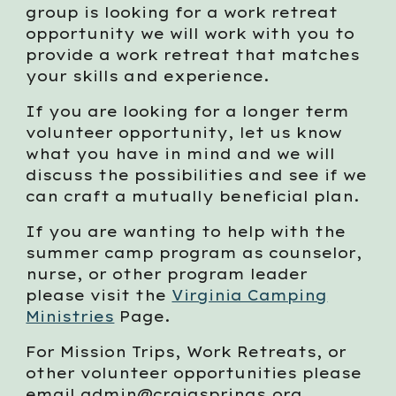
group is looking for a work retreat
opportunity we will work with you to
provide a work retreat that matches
your skills and experience.
If you are looking for a longer term
volunteer opportunity, let us know
what you have in mind and we will
discuss the possibilities and see if we
can craft a mutually beneficial plan.
If you are wanting to help with the
summer camp program as counselor,
nurse, or other program leader
please visit the
Virginia Camping
Ministries
Page.
For Mission Trips, Work Retreats, or
other volunteer opportunities please
email admin@craigsprings.org.